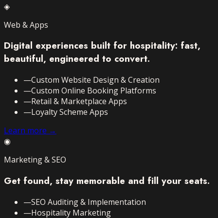
◈
Web & Apps
Digital experiences built for hospitality: fast,
beautiful, engineered to convert.
—
Custom Website Design & Creation
—
Custom Online Booking Platforms
—
Retail & Marketplace Apps
—
Loyalty Scheme Apps
Learn more →
◉
Marketing & SEO
Get found, stay memorable and fill your seats.
—
SEO Auditing & Implementation
—
Hospitality Marketing