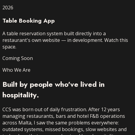
2026
Table Booking App
A table reservation system built directly into a
restaurant's own website — in development. Watch this
space.
Coming Soon
Who We Are
Built by people who've
lived in
hospitality.
CCS was born out of daily frustration. After 12 years
managing restaurants, bars and hotel F&B operations
across Malta, I saw the same problems everywhere:
outdated systems, missed bookings, slow websites and