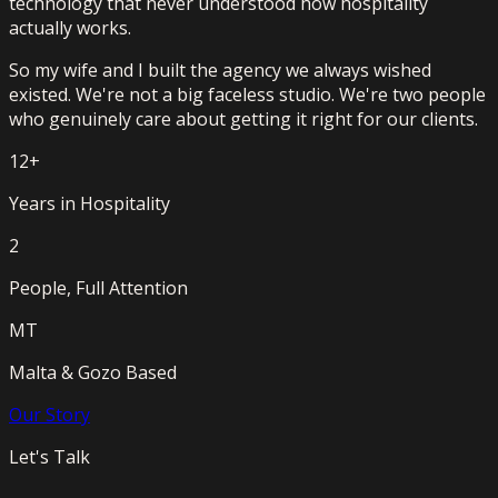
technology that never understood how hospitality
actually works.
So my wife and I built the agency we always wished
existed. We're not a big faceless studio. We're two people
who genuinely care about getting it right for our clients.
12+
Years in Hospitality
2
People, Full Attention
MT
Malta & Gozo Based
Our Story
Let's Talk