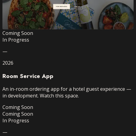
A refined, brand-aligned website for Belleview —
designed to turn browsers into booked tables.
Website Design
Branding
Mobile-first
View →
Coming Soon
In Progress
—
2026
Room Service App
An in-room ordering app for a hotel guest experience —
in development. Watch this space.
Coming Soon
Coming Soon
In Progress
—