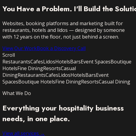
You
Have
a
Problem.
I'll
Build
the
Soluti
Websites, booking platforms and marketing built for
restaurants, hotels and lidos — designed by someone
with 12 years on the floor, not just behind a screen.
View Our Work
Book a Discovery Call
Scroll
Restaurants
Cafes
Lidos
Hotels
Bars
Event Spaces
Boutique
Hotels
Fine Dining
Resorts
Casual
Dining
Restaurants
Cafes
Lidos
Hotels
Bars
Event
Spaces
Boutique Hotels
Fine Dining
Resorts
Casual Dining
What We Do
Everything your hospitality business
needs,
in one place.
View all services →