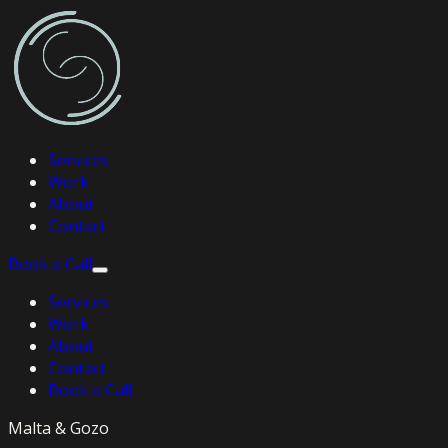
Services
Work
About
Contact
Book a Call
Services
Work
About
Contact
Book a Call
Malta & Gozo