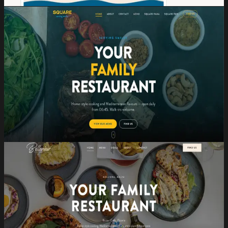
View →
Website Design
Square
2024
Restaurant Website
A sleek, brand-aligned website for one of Malta's
contemporary dining destinations.
Website Design
Mobile-first
Hospitality
View →
Website Design
Belleview
2026
Restaurant Website