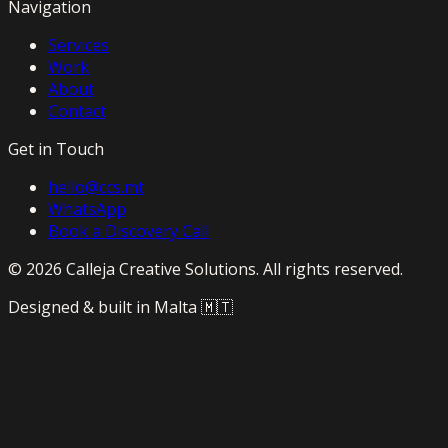
Navigation
Services
Work
About
Contact
Get in Touch
hello@ccs.mt
WhatsApp
Book a Discovery Call
©
2026
Calleja Creative Solutions. All rights reserved.
Designed & built in Malta 🇲🇹