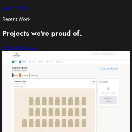
Learn more →
Recent Work
Projects we're
proud of.
View all work →
Booking Platform
Paradise Bay Lido
2024
Sunbed Booking App
A fully custom sunbed reservation system for one of
Malta's most popular lidos — live, real-time and zero-
queue.
Booking Platform
Payments
Admin Dashboard