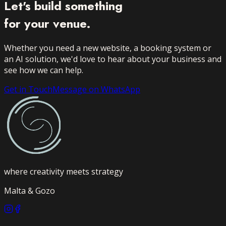
Let's build something
for your venue.
Whether you need a new website, a booking system or
an AI solution, we'd love to hear about your business and
see how we can help.
Get in Touch
Message on WhatsApp
where creativity meets strategy
Malta & Gozo